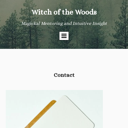
Witch of the Woods
Magickal Mentoring and Intuitive Insight
Contact