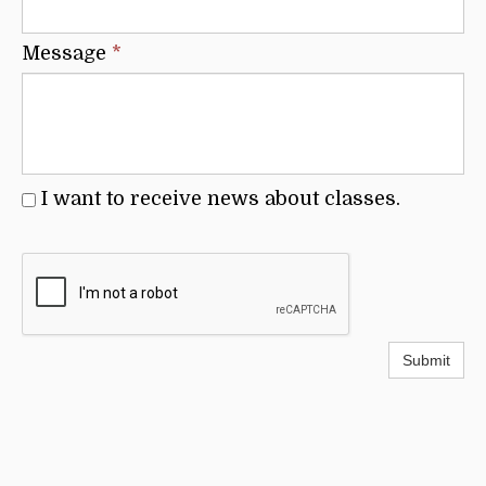
Message
*
I want to receive news about classes.
Submit