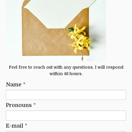
Feel free to reach out with any questions. I will respond
within 48 hours.
Name
*
Pronouns
*
E-mail
*